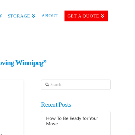
ABOUT
STORAGE
GET A QUOTE
ving Winnipeg”
Search
Recent Posts
How To Be Ready for Your
Move