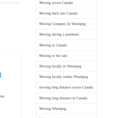
Moving across Canada
Moving back into Canada
Moving Company In Winnipeg
Moving during a pandemic
Moving in Canada
Moving in the rain
Moving locally in Winnipeg
t
Moving locally within Winnipeg
moving long distance across Canada
ree
Moving long distance in Canada
Moving Winnipeg