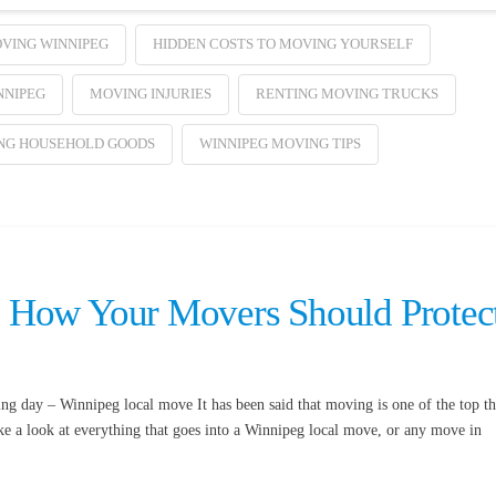
VING WINNIPEG
HIDDEN COSTS TO MOVING YOURSELF
NNIPEG
MOVING INJURIES
RENTING MOVING TRUCKS
NG HOUSEHOLD GOODS
WINNIPEG MOVING TIPS
 How Your Movers Should Protec
 day – Winnipeg local move It has been said that moving is one of the top th
ake a look at everything that goes into a Winnipeg local move, or any move in