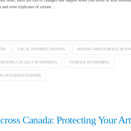
cant other, there are lots of changes that happen when you move in with someo
and even triplicates of certain …
IPS
LOCAL WINNIPEG MOVING
MOVING AND STORAGE IN WI
MOVING LOCALLY IN WINNIPEG
STORAGE IN WINNIPEG
NG HOUSEHOLD GOODS
ross Canada: Protecting Your Art