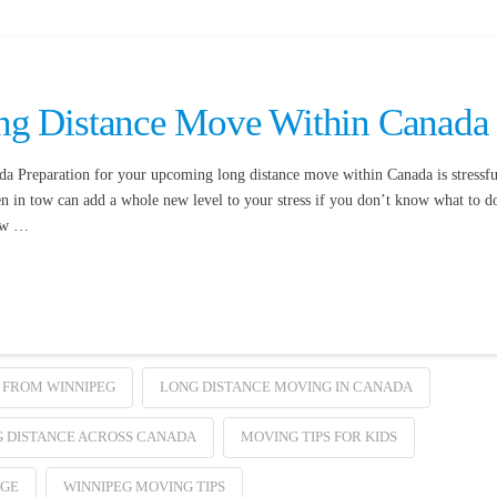
ng Distance Move Within Canada
 Preparation for your upcoming long distance move within Canada is stressfu
en in tow can add a whole new level to your stress if you don’t know what to d
low …
 FROM WINNIPEG
LONG DISTANCE MOVING IN CANADA
 DISTANCE ACROSS CANADA
MOVING TIPS FOR KIDS
AGE
WINNIPEG MOVING TIPS