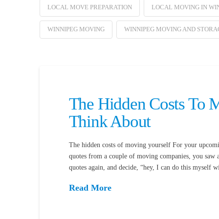
LOCAL MOVE PREPARATION
LOCAL MOVING IN WI
WINNIPEG MOVING
WINNIPEG MOVING AND STORA
The Hidden Costs To M
Think About
The hidden costs of moving yourself For your upcomi
quotes from a couple of moving companies, you saw a 
quotes again, and decide, “hey, I can do this myself
Read More