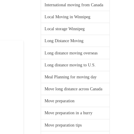
International moving from Canada
Local Moving in Winnipeg
Local storage Winnipeg
Long Distance Moving
Long distance moving overseas
Long distance moving to U.S.
Meal Planning for moving day
Move long distance across Canada
Move preparation
Move preparation in a hurry
Move preparation tips