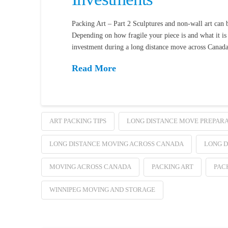
Packing Art – Part 2 Sculptures and non-wall art can 
Depending on how fragile your piece is and what it is 
investment during a long distance move across Canad
Read More
ART PACKING TIPS
LONG DISTANCE MOVE PREPARA
LONG DISTANCE MOVING ACROSS CANADA
LONG D
MOVING ACROSS CANADA
PACKING ART
PAC
WINNIPEG MOVING AND STORAGE