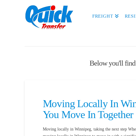
FREIGHT
RES
Below you'll find 
Moving Locally In Win
You Move In Together
Moving locally in Winnipeg, taking the next step Wh