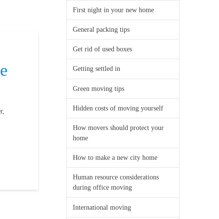
First night in your new home
General packing tips
Get rid of used boxes
be
Getting settled in
Green moving tips
Hidden costs of moving yourself
r,
How movers should protect your
home
How to make a new city home
Human resource considerations
during office moving
International moving