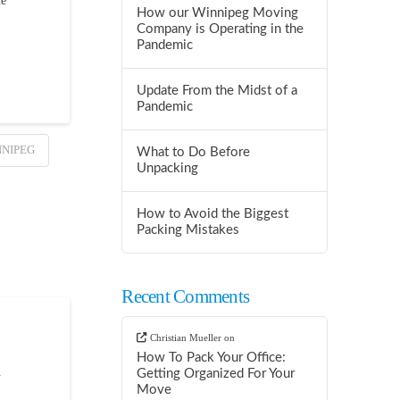
ne
How our Winnipeg Moving
Company is Operating in the
Pandemic
Update From the Midst of a
Pandemic
NNIPEG
What to Do Before
Unpacking
How to Avoid the Biggest
Packing Mistakes
Recent Comments
Christian Mueller
on
How To Pack Your Office:
Getting Organized For Your
Move