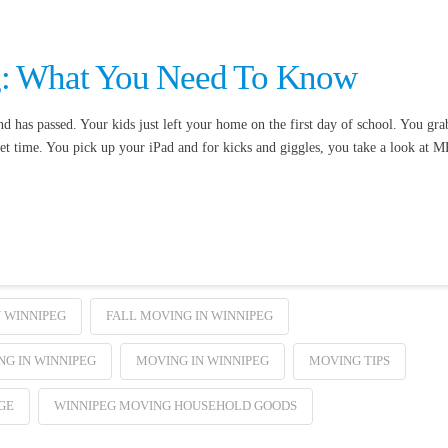
g: What You Need To Know
has passed. Your kids just left your home on the first day of school. You gra
et time. You pick up your iPad and for kicks and giggles, you take a look at 
 WINNIPEG
FALL MOVING IN WINNIPEG
G IN WINNIPEG
MOVING IN WINNIPEG
MOVING TIPS
GE
WINNIPEG MOVING HOUSEHOLD GOODS