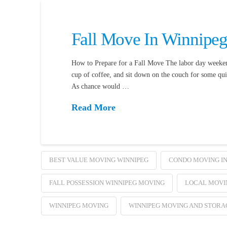
Fall Move In Winnipe
How to Prepare for a Fall Move The labor day weekend 
cup of coffee, and sit down on the couch for some qui
As chance would …
Read More
BEST VALUE MOVING WINNIPEG
CONDO MOVING IN
FALL POSSESSION WINNIPEG MOVING
LOCAL MOVIN
WINNIPEG MOVING
WINNIPEG MOVING AND STORA