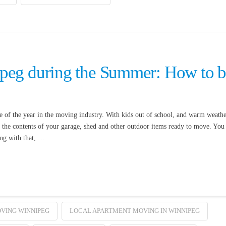
peg during the Summer: How to 
of the year in the moving industry. With kids out of school, and warm weathe
et the contents of your garage, shed and other outdoor items ready to move. You
ong with that, …
VING WINNIPEG
LOCAL APARTMENT MOVING IN WINNIPEG