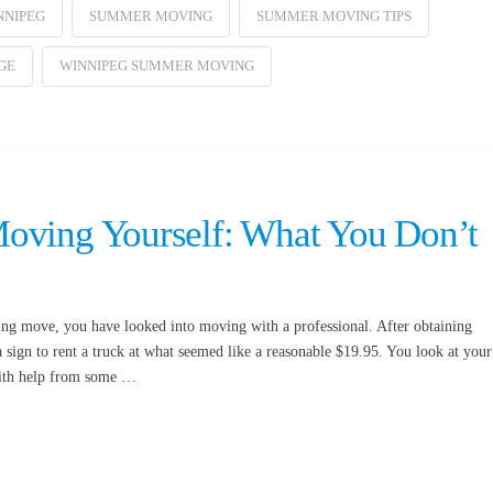
NNIPEG
SUMMER MOVING
SUMMER MOVING TIPS
GE
WINNIPEG SUMMER MOVING
oving Yourself: What You Don’t
ng move, you have looked into moving with a professional. After obtaining
sign to rent a truck at what seemed like a reasonable $19.95. You look at your
 with help from some …