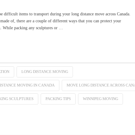
be difficult items to transport during your long distance move across Canada.
made of, there are a couple of different ways that you can protect your
a. While packing any sculptures or …
TION
LONG DISTANCE MOVING
ISTANCE MOVING IN CANADA
MOVE LONG DISTANCE ACROSS CAN
KING SCULPTURES
PACKING TIPS
WINNIPEG MOVING