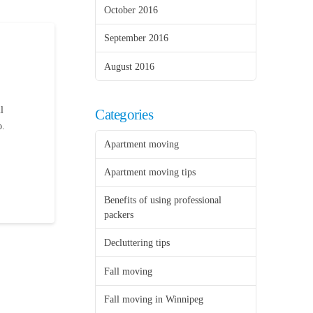
October 2016
September 2016
August 2016
l
Categories
o.
Apartment moving
Apartment moving tips
Benefits of using professional
packers
Decluttering tips
Fall moving
Fall moving in Winnipeg