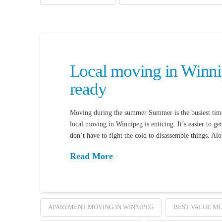
Local moving in Winni
ready
Moving during the summer Summer is the busiest time 
local moving in Winnipeg is enticing. It’s easier to g
don’t have to fight the cold to disassemble things. Al
Read More
APARTMENT MOVING IN WINNIPEG
BEST VALUE MO