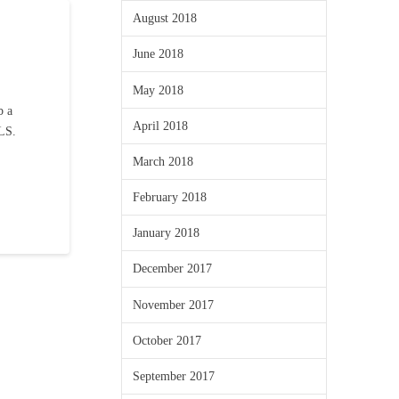
August 2018
June 2018
May 2018
b a
April 2018
MLS.
March 2018
February 2018
January 2018
December 2017
November 2017
October 2017
September 2017