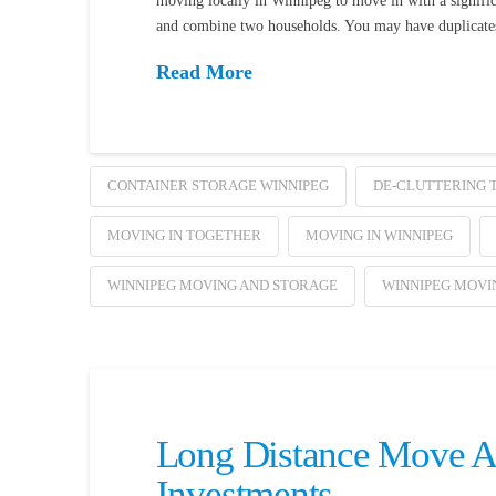
moving locally in Winnipeg to move in with a signifi
and combine two households. You may have duplicates 
Read More
CONTAINER STORAGE WINNIPEG
DE-CLUTTERING T
MOVING IN TOGETHER
MOVING IN WINNIPEG
WINNIPEG MOVING AND STORAGE
WINNIPEG MOVI
Long Distance Move Ac
Investments