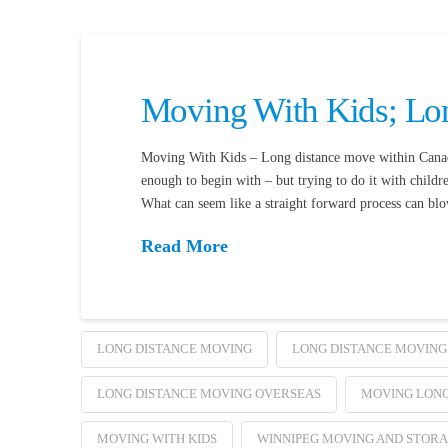
Moving With Kids; Lo
Moving With Kids – Long distance move within Canada
enough to begin with – but trying to do it with childr
What can seem like a straight forward process can b
Read More
LONG DISTANCE MOVING
LONG DISTANCE MOVING
LONG DISTANCE MOVING OVERSEAS
MOVING LONG
MOVING WITH KIDS
WINNIPEG MOVING AND STOR