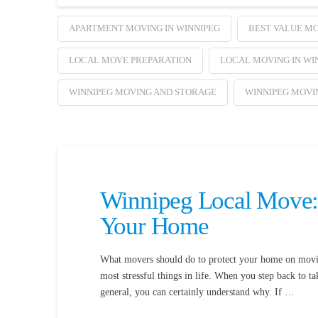
APARTMENT MOVING IN WINNIPEG
BEST VALUE MO
LOCAL MOVE PREPARATION
LOCAL MOVING IN WI
WINNIPEG MOVING AND STORAGE
WINNIPEG MOVI
Winnipeg Local Move:
Your Home
What movers should do to protect your home on moving
most stressful things in life. When you step back to t
general, you can certainly understand why. If …