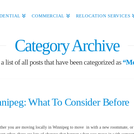
IDENTIAL
COMMERCIAL
RELOCATION SERVICES
Category Archive
a list of all posts that have been categorized as
“Mo
nipeg: What To Consider Before
ether you are moving locally in Winnipeg to move in with a new roommate, or