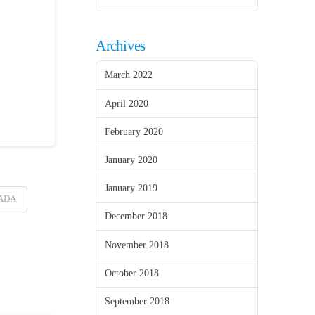
Archives
March 2022
April 2020
February 2020
January 2020
January 2019
ADA
December 2018
November 2018
October 2018
September 2018