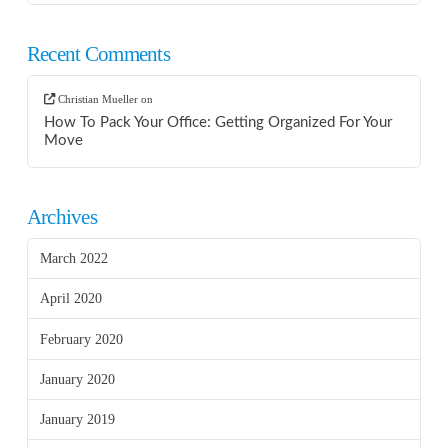
Recent Comments
Christian Mueller
on
How To Pack Your Office: Getting Organized For Your
Move
Archives
March 2022
April 2020
February 2020
January 2020
January 2019