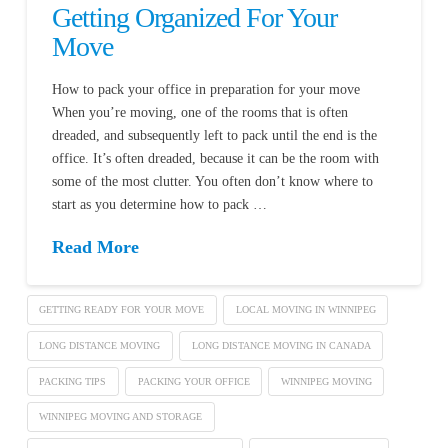
Getting Organized For Your
Move
How to pack your office in preparation for your move
When you’re moving, one of the rooms that is often
dreaded, and subsequently left to pack until the end is the
office. It’s often dreaded, because it can be the room with
some of the most clutter. You often don’t know where to
start as you determine how to pack …
Read More
GETTING READY FOR YOUR MOVE
LOCAL MOVING IN WINNIPEG
LONG DISTANCE MOVING
LONG DISTANCE MOVING IN CANADA
PACKING TIPS
PACKING YOUR OFFICE
WINNIPEG MOVING
WINNIPEG MOVING AND STORAGE