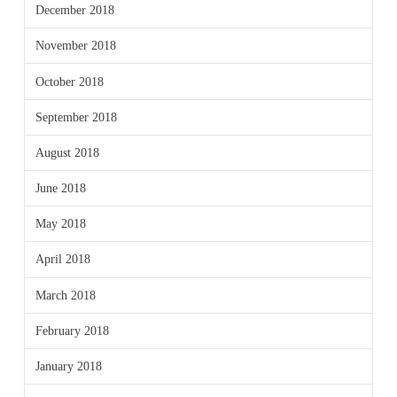
December 2018
November 2018
October 2018
September 2018
August 2018
June 2018
May 2018
April 2018
March 2018
February 2018
January 2018