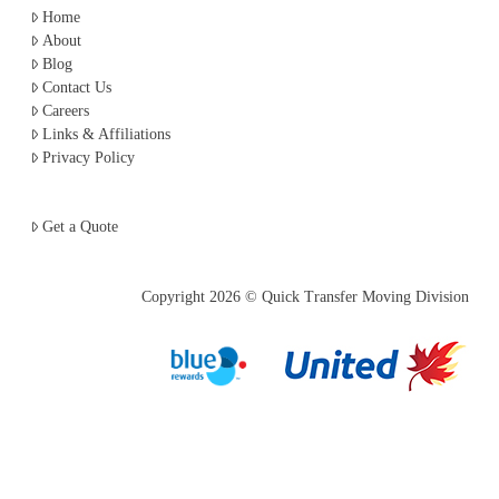
Home
About
Blog
Contact Us
Careers
Links & Affiliations
Privacy Policy
Get a Quote
Copyright
2026 © Quick Transfer Moving Division