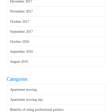
December 2017
November 2017
October 2017
September 2017
October 2016
September 2016
August 2016
Categories
Apartment moving
Apartment moving tips
Benefits of using professional packers