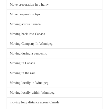
Move preparation in a hurry
Move preparation tips
Moving across Canada
Moving back into Canada
Moving Company In Winnipeg
Moving during a pandemic
Moving in Canada
Moving in the rain
Moving locally in Winnipeg
Moving locally within Winnipeg
moving long distance across Canada