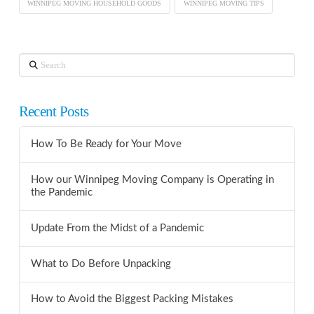
WINNIPEG MOVING HOUSEHOLD GOODS
WINNIPEG MOVING TIPS
Search
Recent Posts
How To Be Ready for Your Move
How our Winnipeg Moving Company is Operating in
the Pandemic
Update From the Midst of a Pandemic
What to Do Before Unpacking
How to Avoid the Biggest Packing Mistakes