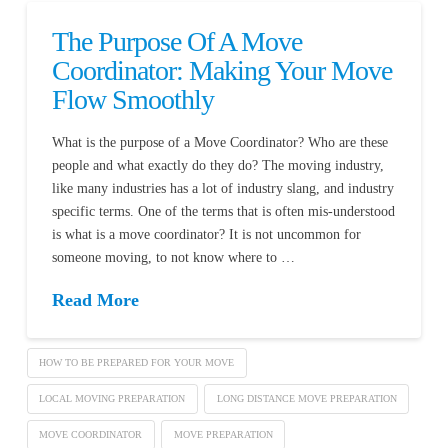
The Purpose Of A Move
Coordinator: Making Your Move
Flow Smoothly
What is the purpose of a Move Coordinator? Who are these
people and what exactly do they do? The moving industry,
like many industries has a lot of industry slang, and industry
specific terms. One of the terms that is often mis-understood
is what is a move coordinator? It is not uncommon for
someone moving, to not know where to …
Read More
HOW TO BE PREPARED FOR YOUR MOVE
LOCAL MOVING PREPARATION
LONG DISTANCE MOVE PREPARATION
MOVE COORDINATOR
MOVE PREPARATION