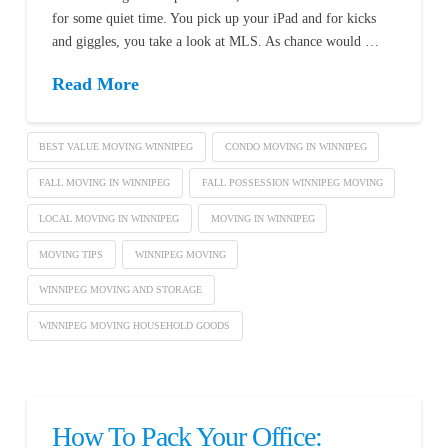
for some quiet time. You pick up your iPad and for kicks
and giggles, you take a look at MLS. As chance would …
Read More
BEST VALUE MOVING WINNIPEG
CONDO MOVING IN WINNIPEG
FALL MOVING IN WINNIPEG
FALL POSSESSION WINNIPEG MOVING
LOCAL MOVING IN WINNIPEG
MOVING IN WINNIPEG
MOVING TIPS
WINNIPEG MOVING
WINNIPEG MOVING AND STORAGE
WINNIPEG MOVING HOUSEHOLD GOODS
How To Pack Your Office: