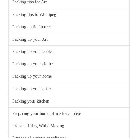
Packing tips for Art
Packing tips in Winnipeg
Packing up Sculptures
Packing up your Art
Packing up your books
Packing up your clothes
Packing up your home
Packing up your office
Packing your kitchen
Preparing your home office for a move
Proper Lifting While Moving