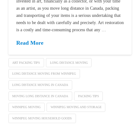
invested in art, financially as a collector, or with your time
as an artist, as you move long distance in Canada, packing
and transporting of your items is a serious undertaking that
needs to be dealt with carefully and precisely. Art restoration
is a costly and time-consuming process that any …
Read More
ART PACKING TIPS
LONG DISTANCE MOVING
LONG DISTANCE MOVING FROM WINNIPEG
LONG DISTANCE MOVING IN CANADA
MOVING LONG DISTANCE IN CANADA
PACKING TIPS
WINNIPEG MOVING
WINNIPEG MOVING AND STORAGE
WINNIPEG MOVING HOUSEHOLD GOODS