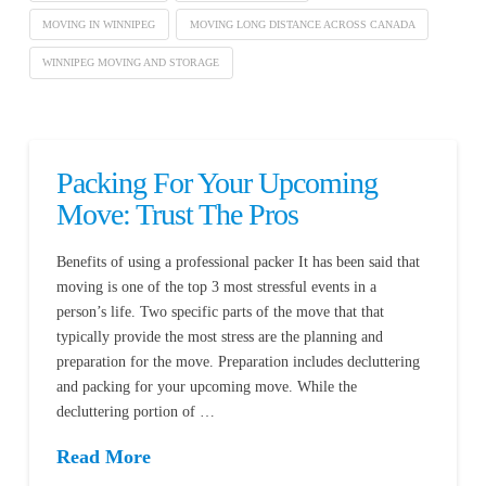
MOVING IN WINNIPEG
MOVING LONG DISTANCE ACROSS CANADA
WINNIPEG MOVING AND STORAGE
Packing For Your Upcoming
Move: Trust The Pros
Benefits of using a professional packer It has been said that
moving is one of the top 3 most stressful events in a
person’s life. Two specific parts of the move that that
typically provide the most stress are the planning and
preparation for the move. Preparation includes decluttering
and packing for your upcoming move. While the
decluttering portion of …
Read More