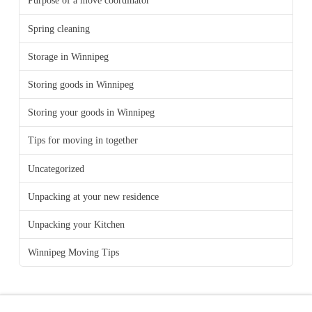
Purpose of a move coordinator
Spring cleaning
Storage in Winnipeg
Storing goods in Winnipeg
Storing your goods in Winnipeg
Tips for moving in together
Uncategorized
Unpacking at your new residence
Unpacking your Kitchen
Winnipeg Moving Tips