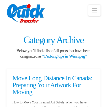
Nav
Category Archive
Below you'll find a list of all posts that have been
categorized as
“Packing tips in Winnipeg”
Move Long Distance In Canada:
Preparing Your Artwork For
Moving
How to Move Your Framed Art Safely When you have