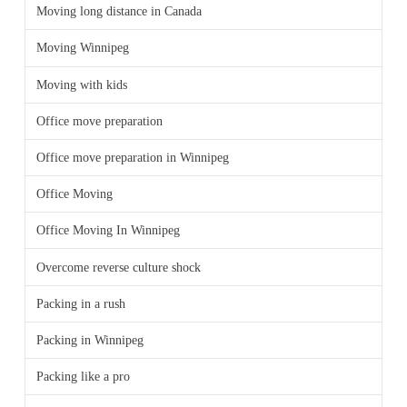
Moving long distance in Canada
Moving Winnipeg
Moving with kids
Office move preparation
Office move preparation in Winnipeg
Office Moving
Office Moving In Winnipeg
Overcome reverse culture shock
Packing in a rush
Packing in Winnipeg
Packing like a pro