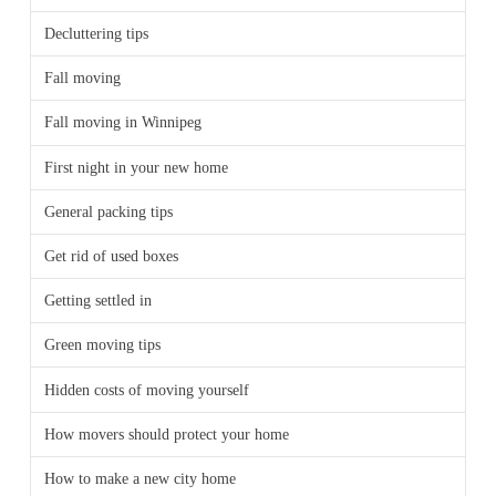
Decluttering tips
Fall moving
Fall moving in Winnipeg
First night in your new home
General packing tips
Get rid of used boxes
Getting settled in
Green moving tips
Hidden costs of moving yourself
How movers should protect your home
How to make a new city home