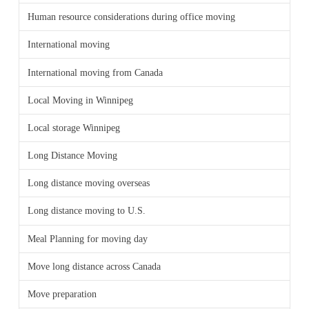
Human resource considerations during office moving
International moving
International moving from Canada
Local Moving in Winnipeg
Local storage Winnipeg
Long Distance Moving
Long distance moving overseas
Long distance moving to U.S.
Meal Planning for moving day
Move long distance across Canada
Move preparation