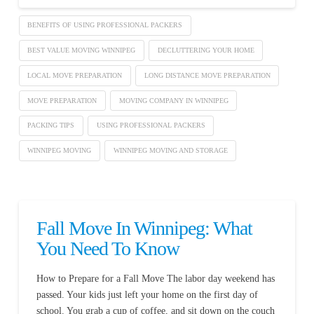
BENEFITS OF USING PROFESSIONAL PACKERS
BEST VALUE MOVING WINNIPEG
DECLUTTERING YOUR HOME
LOCAL MOVE PREPARATION
LONG DISTANCE MOVE PREPARATION
MOVE PREPARATION
MOVING COMPANY IN WINNIPEG
PACKING TIPS
USING PROFESSIONAL PACKERS
WINNIPEG MOVING
WINNIPEG MOVING AND STORAGE
Fall Move In Winnipeg: What
You Need To Know
How to Prepare for a Fall Move The labor day weekend has
passed. Your kids just left your home on the first day of
school. You grab a cup of coffee, and sit down on the couch