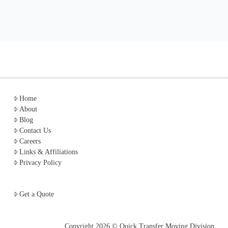
Home
About
Blog
Contact Us
Careers
Links & Affiliations
Privacy Policy
Get a Quote
Copyright
2026 © Quick Transfer Moving Division