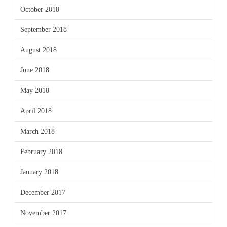
October 2018
September 2018
August 2018
June 2018
May 2018
April 2018
March 2018
February 2018
January 2018
December 2017
November 2017