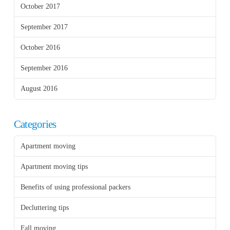
October 2017
September 2017
October 2016
September 2016
August 2016
Categories
Apartment moving
Apartment moving tips
Benefits of using professional packers
Decluttering tips
Fall moving