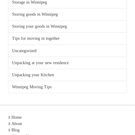
Storage in Winnipeg
Storing goods in Winnipeg
Storing your goods in Winnipeg
Tips for moving in together
Uncategorized
Unpacking at your new residence
Unpacking your Kitchen
Winnipeg Moving Tips
Home
About
Blog