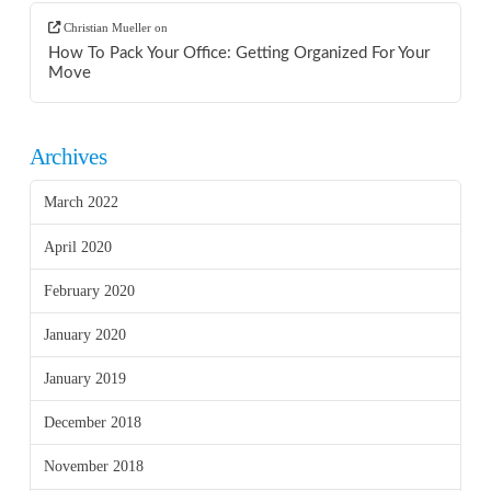
Christian Mueller
on
How To Pack Your Office: Getting Organized For Your
Move
Archives
March 2022
April 2020
February 2020
January 2020
January 2019
December 2018
November 2018