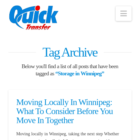
Nav
Tag Archive
Below you'll find a list of all posts that have been
tagged as
“Storage in Winnipeg”
Moving Locally In Winnipeg:
What To Consider Before You
Move In Together
Moving locally in Winnipeg, taking the next step Whether