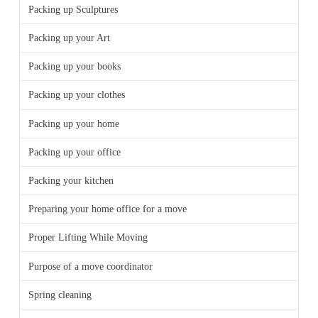
Packing up Sculptures
Packing up your Art
Packing up your books
Packing up your clothes
Packing up your home
Packing up your office
Packing your kitchen
Preparing your home office for a move
Proper Lifting While Moving
Purpose of a move coordinator
Spring cleaning