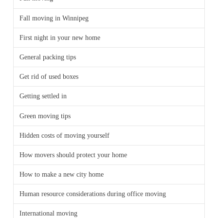
Fall moving in Winnipeg
First night in your new home
General packing tips
Get rid of used boxes
Getting settled in
Green moving tips
Hidden costs of moving yourself
How movers should protect your home
How to make a new city home
Human resource considerations during office moving
International moving