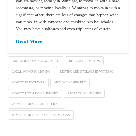
you are moving locally in Winnipeg to move in with a new
roommate, or moving locally in Winnipeg to move in with a
significant other, there are lots of changes that happen when
you move in with someone and combine two households.
You may have duplicates and even triplicates of certain …
Read More
CONTAINER STORAGE WINNIPEG
DE-CLUTTERING TIPS
LOCAL WINNIPEG MOVING
MOVING AND STORAGE IN WINNIPEG
MOVING IN TOGETHER
MOVING IN WINNIPEG
MOVING LOCALLY IN WINNIPEG
STORAGE IN WINNIPEG
WINNIPEG MOVING AND STORAGE
WINNIPEG MOVING HOUSEHOLD GOODS