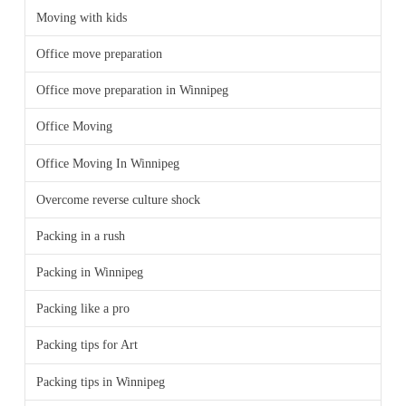
Moving with kids
Office move preparation
Office move preparation in Winnipeg
Office Moving
Office Moving In Winnipeg
Overcome reverse culture shock
Packing in a rush
Packing in Winnipeg
Packing like a pro
Packing tips for Art
Packing tips in Winnipeg