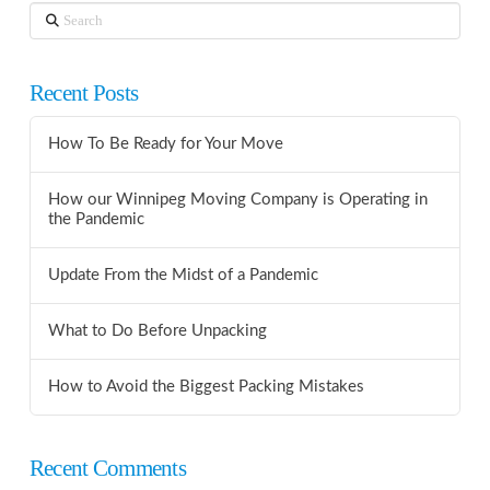
Search
Recent Posts
How To Be Ready for Your Move
How our Winnipeg Moving Company is Operating in
the Pandemic
Update From the Midst of a Pandemic
What to Do Before Unpacking
How to Avoid the Biggest Packing Mistakes
Recent Comments