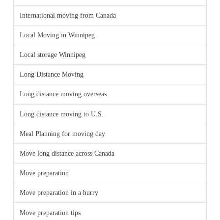
International moving from Canada
Local Moving in Winnipeg
Local storage Winnipeg
Long Distance Moving
Long distance moving overseas
Long distance moving to U.S.
Meal Planning for moving day
Move long distance across Canada
Move preparation
Move preparation in a hurry
Move preparation tips