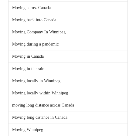
Moving across Canada
Moving back into Canada
Moving Company In Winnipeg
Moving during a pandemic
Moving in Canada
Moving in the rain
Moving locally in Winnipeg
Moving locally within Winnipeg
moving long distance across Canada
Moving long distance in Canada
Moving Winnipeg