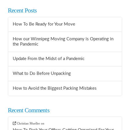
Recent Posts
How To Be Ready for Your Move
How our Winnipeg Moving Company is Operating in
the Pandemic
Update From the Midst of a Pandemic
What to Do Before Unpacking
How to Avoid the Biggest Packing Mistakes
Recent Comments
Christian Mueller
on