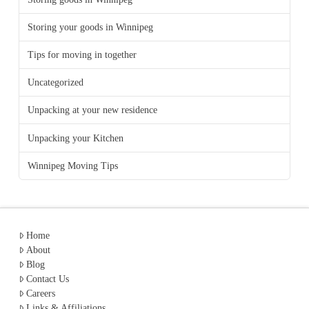
Storing your goods in Winnipeg
Tips for moving in together
Uncategorized
Unpacking at your new residence
Unpacking your Kitchen
Winnipeg Moving Tips
Home
About
Blog
Contact Us
Careers
Links & Affiliations