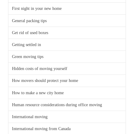
First night in your new home
General packing tips
Get rid of used boxes
Getting settled in
Green moving tips
Hidden costs of moving yourself
How movers should protect your home
How to make a new city home
Human resource considerations during office moving
International moving
International moving from Canada