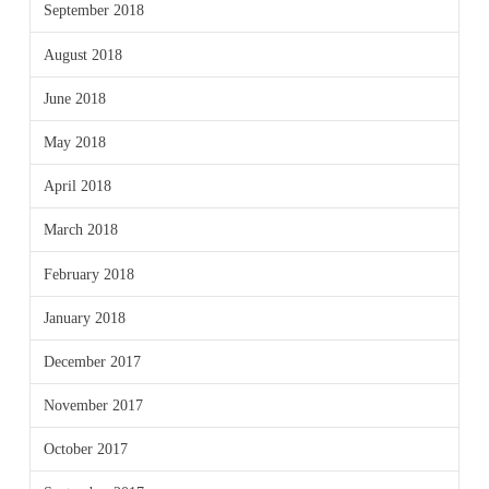
September 2018
August 2018
June 2018
May 2018
April 2018
March 2018
February 2018
January 2018
December 2017
November 2017
October 2017