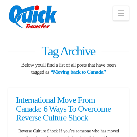
Nav
Tag Archive
Below you'll find a list of all posts that have been
tagged as
“Moving back to Canada”
International Move From
Canada: 6 Ways To Overcome
Reverse Culture Shock
Reverse Culture Shock If you’re someone who has moved