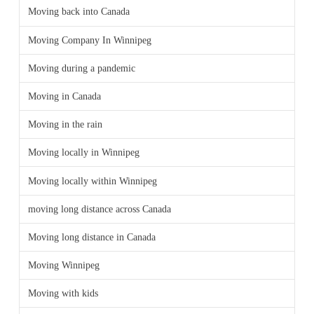
Moving back into Canada
Moving Company In Winnipeg
Moving during a pandemic
Moving in Canada
Moving in the rain
Moving locally in Winnipeg
Moving locally within Winnipeg
moving long distance across Canada
Moving long distance in Canada
Moving Winnipeg
Moving with kids