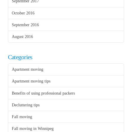
September 2017
October 2016
September 2016
August 2016
Categories
Apartment moving
Apartment moving tips
Benefits of using professional packers
Decluttering tips
Fall moving
Fall moving in Winnipeg