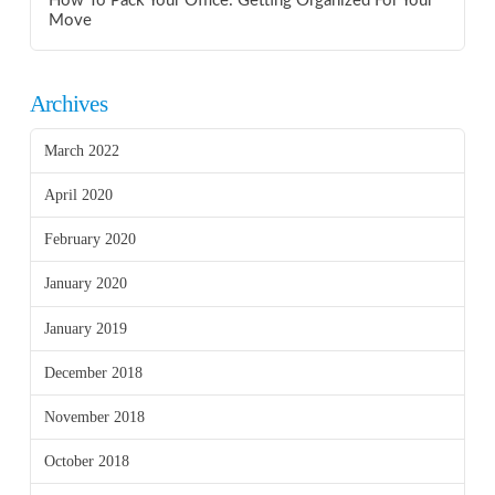
How To Pack Your Office: Getting Organized For Your
Move
Archives
March 2022
April 2020
February 2020
January 2020
January 2019
December 2018
November 2018
October 2018