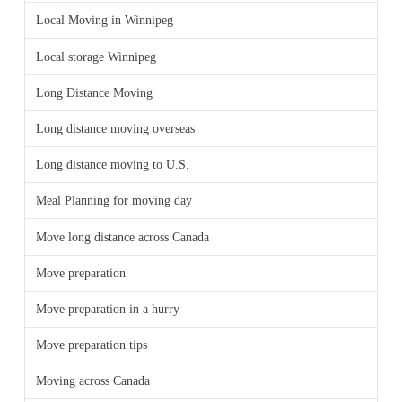
Local Moving in Winnipeg
Local storage Winnipeg
Long Distance Moving
Long distance moving overseas
Long distance moving to U.S.
Meal Planning for moving day
Move long distance across Canada
Move preparation
Move preparation in a hurry
Move preparation tips
Moving across Canada