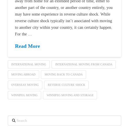
away from home for an extended period of time, either to
another part of the country, or another country entirely, you
may have some experience in reverse culture shock. While
reverse culture shock typically isn’t associated with moving
to another city within your country, it can certainly happen.
For the …
Read More
INTERNATIONAL MOVING
INTERNATIONAL MOVING FROM CANADA
MOVING ABROAD
MOVING BACK TO CANADA
OVERSEAS MOVING
REVERSE CULTURE SHOCK
WINNIPEG MOVING
WINNIPEG MOVING AND STORAGE
Search