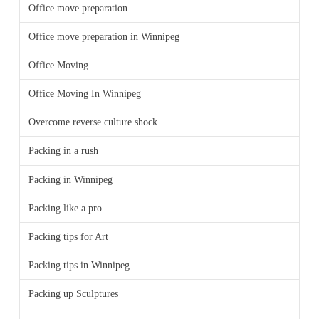
Office move preparation
Office move preparation in Winnipeg
Office Moving
Office Moving In Winnipeg
Overcome reverse culture shock
Packing in a rush
Packing in Winnipeg
Packing like a pro
Packing tips for Art
Packing tips in Winnipeg
Packing up Sculptures