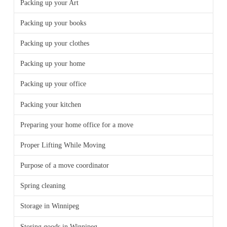
Packing up your Art
Packing up your books
Packing up your clothes
Packing up your home
Packing up your office
Packing your kitchen
Preparing your home office for a move
Proper Lifting While Moving
Purpose of a move coordinator
Spring cleaning
Storage in Winnipeg
Storing goods in Winnipeg