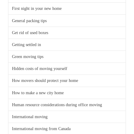
First night in your new home
General packing tips
Get rid of used boxes
Getting settled in
Green moving tips
Hidden costs of moving yourself
How movers should protect your home
How to make a new city home
Human resource considerations during office moving
International moving
International moving from Canada