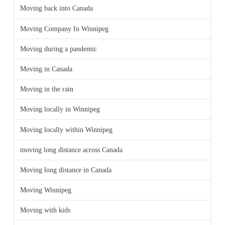
Moving back into Canada
Moving Company In Winnipeg
Moving during a pandemic
Moving in Canada
Moving in the rain
Moving locally in Winnipeg
Moving locally within Winnipeg
moving long distance across Canada
Moving long distance in Canada
Moving Winnipeg
Moving with kids