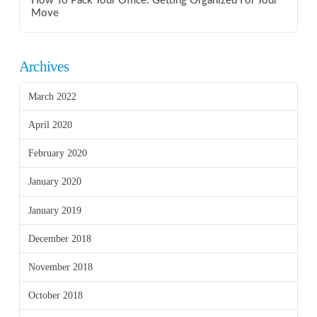
How To Pack Your Office: Getting Organized For Your
Move
Archives
March 2022
April 2020
February 2020
January 2020
January 2019
December 2018
November 2018
October 2018