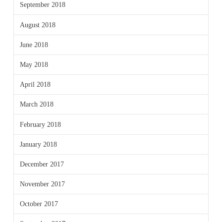
September 2018
August 2018
June 2018
May 2018
April 2018
March 2018
February 2018
January 2018
December 2017
November 2017
October 2017