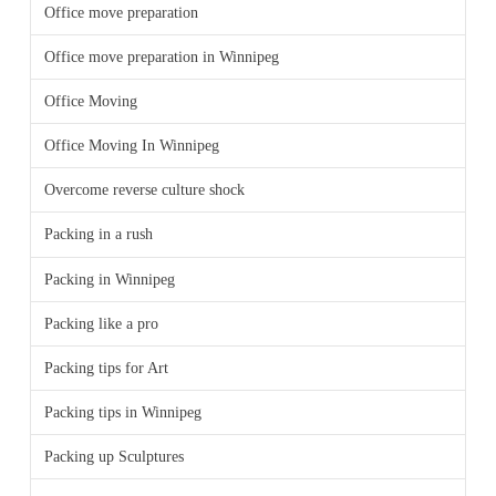
Office move preparation
Office move preparation in Winnipeg
Office Moving
Office Moving In Winnipeg
Overcome reverse culture shock
Packing in a rush
Packing in Winnipeg
Packing like a pro
Packing tips for Art
Packing tips in Winnipeg
Packing up Sculptures