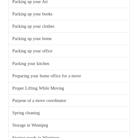
Packing up your Art
Packing up your books
Packing up your clothes
Packing up your home
Packing up your office
Packing your kitchen
Preparing your home office for a move
Proper Lifting While Moving
Purpose of a move coordinator
Spring cleaning
Storage in Winnipeg
Storing goods in Winnipeg