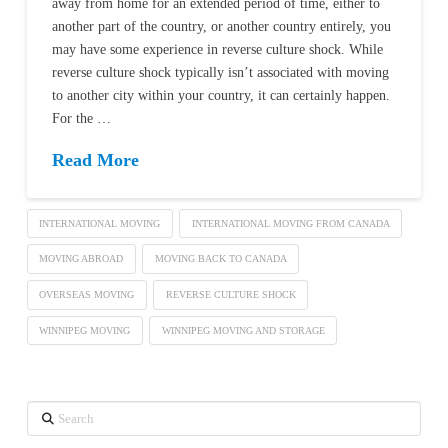
away from home for an extended period of time, either to
another part of the country, or another country entirely, you
may have some experience in reverse culture shock. While
reverse culture shock typically isn’t associated with moving
to another city within your country, it can certainly happen.
For the …
Read More
INTERNATIONAL MOVING
INTERNATIONAL MOVING FROM CANADA
MOVING ABROAD
MOVING BACK TO CANADA
OVERSEAS MOVING
REVERSE CULTURE SHOCK
WINNIPEG MOVING
WINNIPEG MOVING AND STORAGE
Search