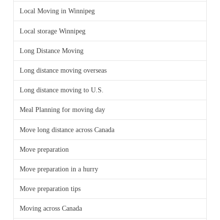
Local Moving in Winnipeg
Local storage Winnipeg
Long Distance Moving
Long distance moving overseas
Long distance moving to U.S.
Meal Planning for moving day
Move long distance across Canada
Move preparation
Move preparation in a hurry
Move preparation tips
Moving across Canada