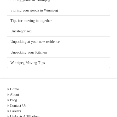
Storing your goods in Winnipeg
Tips for moving in together
Uncategorized
Unpacking at your new residence
Unpacking your Kitchen
Winnipeg Moving Tips
Home
About
Blog
Contact Us
Careers
Links & Affiliations