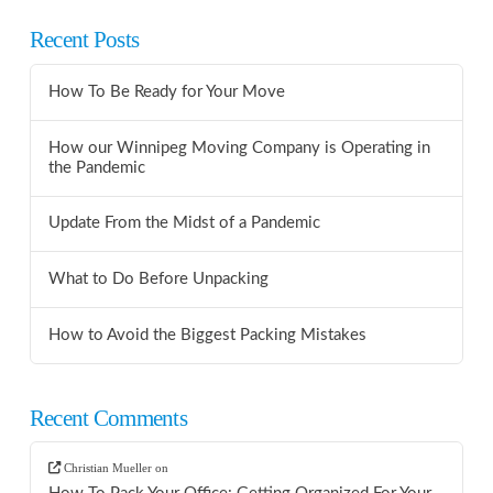
Recent Posts
How To Be Ready for Your Move
How our Winnipeg Moving Company is Operating in
the Pandemic
Update From the Midst of a Pandemic
What to Do Before Unpacking
How to Avoid the Biggest Packing Mistakes
Recent Comments
Christian Mueller
on