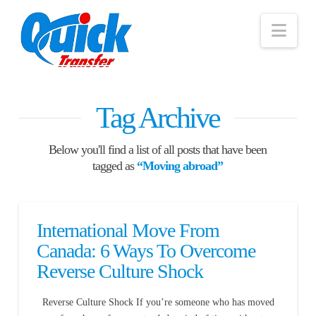
Nav
Tag Archive
Below you'll find a list of all posts that have been
tagged as
“Moving abroad”
International Move From
Canada: 6 Ways To Overcome
Reverse Culture Shock
Reverse Culture Shock If you’re someone who has moved