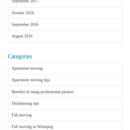
September 2017
October 2016
September 2016
August 2016
Categories
Apartment moving
Apartment moving tips
Benefits of using professional packers
Decluttering tips
Fall moving
Fall moving in Winnipeg