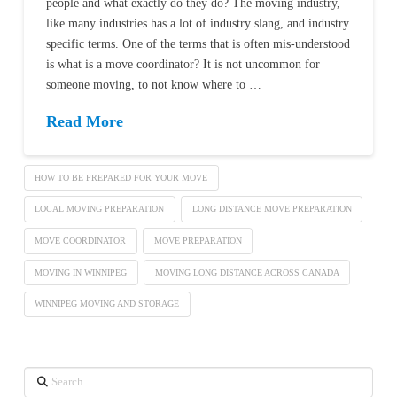
people and what exactly do they do? The moving industry,
like many industries has a lot of industry slang, and industry
specific terms. One of the terms that is often mis-understood
is what is a move coordinator? It is not uncommon for
someone moving, to not know where to …
Read More
HOW TO BE PREPARED FOR YOUR MOVE
LOCAL MOVING PREPARATION
LONG DISTANCE MOVE PREPARATION
MOVE COORDINATOR
MOVE PREPARATION
MOVING IN WINNIPEG
MOVING LONG DISTANCE ACROSS CANADA
WINNIPEG MOVING AND STORAGE
Search