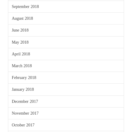
September 2018
August 2018
June 2018
May 2018
April 2018
March 2018
February 2018
January 2018
December 2017
November 2017
October 2017