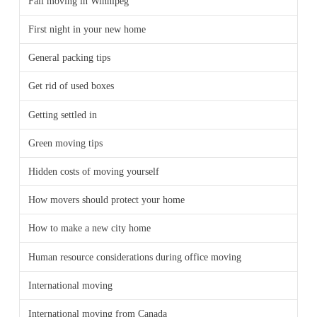
Fall moving in Winnipeg
First night in your new home
General packing tips
Get rid of used boxes
Getting settled in
Green moving tips
Hidden costs of moving yourself
How movers should protect your home
How to make a new city home
Human resource considerations during office moving
International moving
International moving from Canada