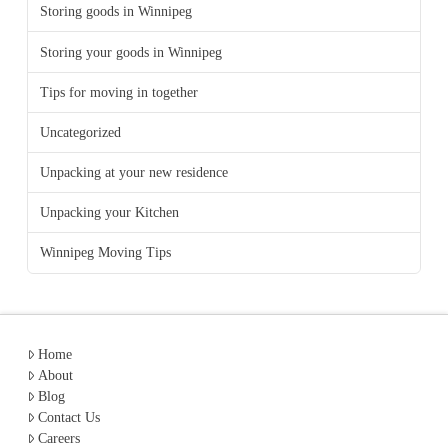
Storing goods in Winnipeg
Storing your goods in Winnipeg
Tips for moving in together
Uncategorized
Unpacking at your new residence
Unpacking your Kitchen
Winnipeg Moving Tips
Home
About
Blog
Contact Us
Careers