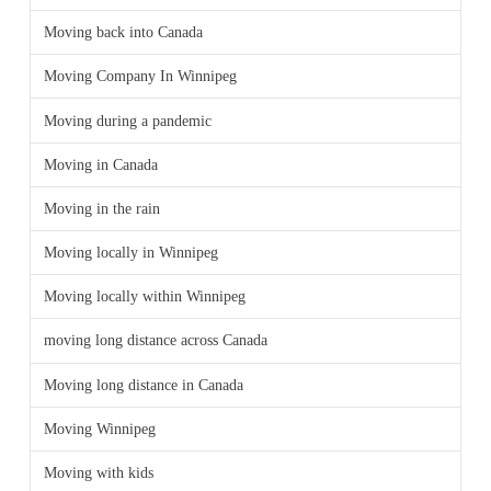
Moving back into Canada
Moving Company In Winnipeg
Moving during a pandemic
Moving in Canada
Moving in the rain
Moving locally in Winnipeg
Moving locally within Winnipeg
moving long distance across Canada
Moving long distance in Canada
Moving Winnipeg
Moving with kids