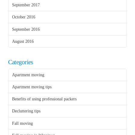
September 2017
October 2016
September 2016
August 2016
Categories
Apartment moving
Apartment moving tips
Benefits of using professional packers
Decluttering tips
Fall moving