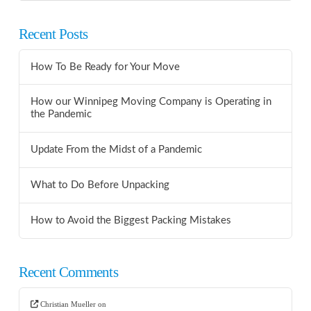
Recent Posts
How To Be Ready for Your Move
How our Winnipeg Moving Company is Operating in
the Pandemic
Update From the Midst of a Pandemic
What to Do Before Unpacking
How to Avoid the Biggest Packing Mistakes
Recent Comments
Christian Mueller
on