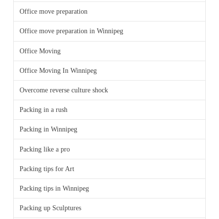
Office move preparation
Office move preparation in Winnipeg
Office Moving
Office Moving In Winnipeg
Overcome reverse culture shock
Packing in a rush
Packing in Winnipeg
Packing like a pro
Packing tips for Art
Packing tips in Winnipeg
Packing up Sculptures