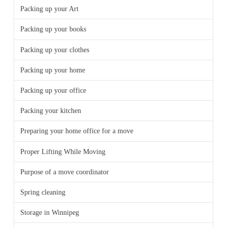
Packing up your Art
Packing up your books
Packing up your clothes
Packing up your home
Packing up your office
Packing your kitchen
Preparing your home office for a move
Proper Lifting While Moving
Purpose of a move coordinator
Spring cleaning
Storage in Winnipeg