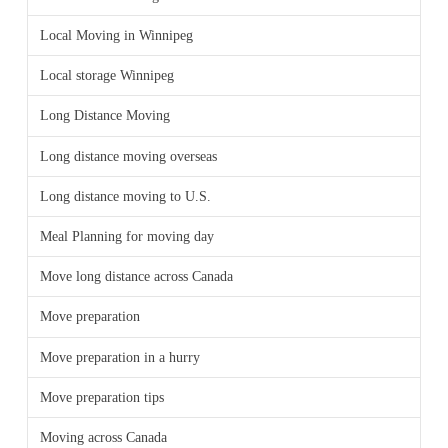
Local Moving in Winnipeg
Local storage Winnipeg
Long Distance Moving
Long distance moving overseas
Long distance moving to U.S.
Meal Planning for moving day
Move long distance across Canada
Move preparation
Move preparation in a hurry
Move preparation tips
Moving across Canada