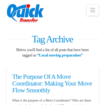
Nav
Tag Archive
Below you'll find a list of all posts that have been
tagged as
“Local moving preparation”
The Purpose Of A Move
Coordinator: Making Your Move
Flow Smoothly
What is the purpose of a Move Coordinator? Who are these