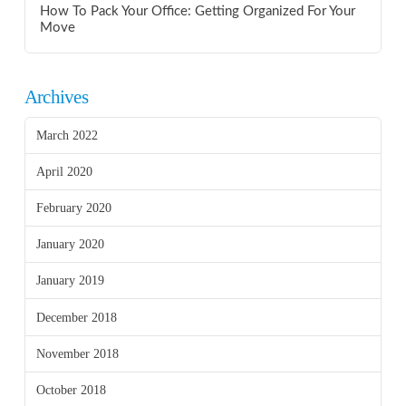
How To Pack Your Office: Getting Organized For Your
Move
Archives
March 2022
April 2020
February 2020
January 2020
January 2019
December 2018
November 2018
October 2018