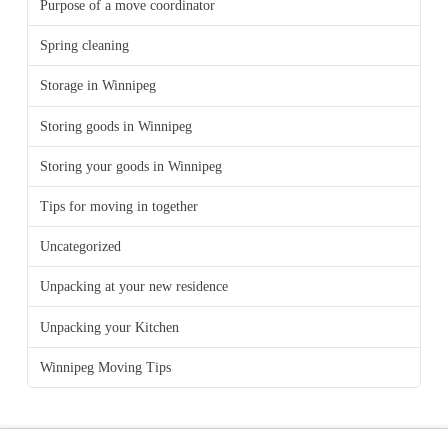
Purpose of a move coordinator
Spring cleaning
Storage in Winnipeg
Storing goods in Winnipeg
Storing your goods in Winnipeg
Tips for moving in together
Uncategorized
Unpacking at your new residence
Unpacking your Kitchen
Winnipeg Moving Tips