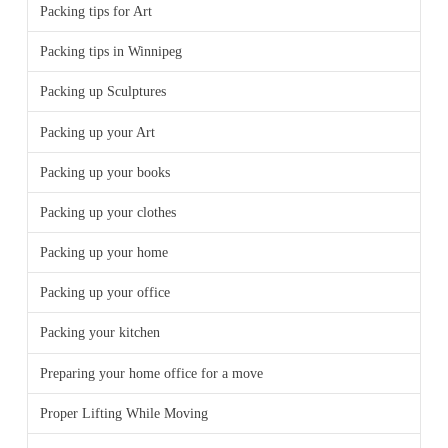
Packing tips for Art
Packing tips in Winnipeg
Packing up Sculptures
Packing up your Art
Packing up your books
Packing up your clothes
Packing up your home
Packing up your office
Packing your kitchen
Preparing your home office for a move
Proper Lifting While Moving