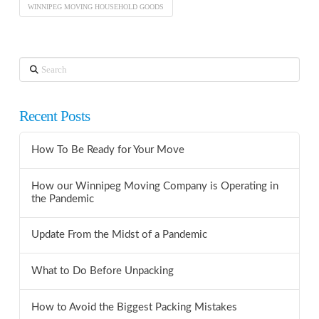
WINNIPEG MOVING HOUSEHOLD GOODS
Search
Recent Posts
How To Be Ready for Your Move
How our Winnipeg Moving Company is Operating in
the Pandemic
Update From the Midst of a Pandemic
What to Do Before Unpacking
How to Avoid the Biggest Packing Mistakes