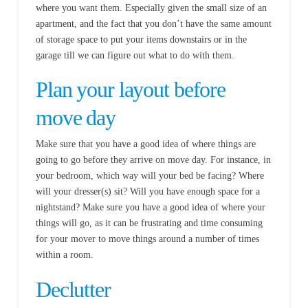
where you want them. Especially given the small size of an
apartment, and the fact that you don’t have the same amount
of storage space to put your items downstairs or in the
garage till we can figure out what to do with them.
Plan your layout before
move day
Make sure that you have a good idea of where things are
going to go before they arrive on move day. For instance, in
your bedroom, which way will your bed be facing? Where
will your dresser(s) sit? Will you have enough space for a
nightstand? Make sure you have a good idea of where your
things will go, as it can be frustrating and time consuming
for your mover to move things around a number of times
within a room.
Declutter