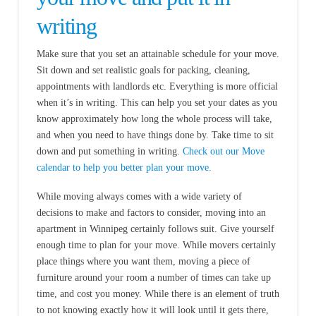
writing
Make sure that you set an attainable schedule for your move.
Sit down and set realistic goals for packing, cleaning,
appointments with landlords etc. Everything is more official
when it’s in writing. This can help you set your dates as you
know approximately how long the whole process will take,
and when you need to have things done by. Take time to sit
down and put something in writing.
Check out our Move
calendar to help you better plan your move.
While moving always comes with a wide variety of
decisions to make and factors to consider, moving into an
apartment in Winnipeg certainly follows suit. Give yourself
enough time to plan for your move. While movers certainly
place things where you want them, moving a piece of
furniture around your room a number of times can take up
time, and cost you money. While there is an element of truth
to not knowing exactly how it will look until it gets there,