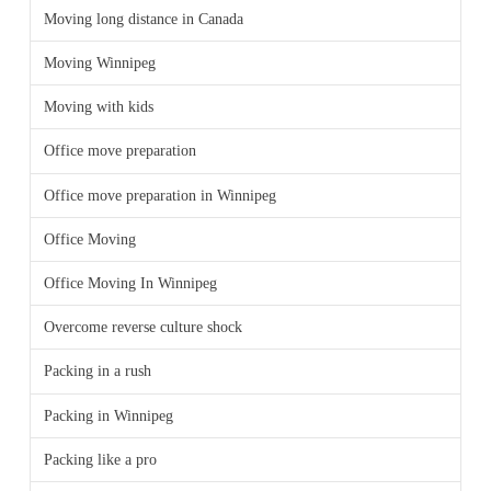
Moving long distance in Canada
Moving Winnipeg
Moving with kids
Office move preparation
Office move preparation in Winnipeg
Office Moving
Office Moving In Winnipeg
Overcome reverse culture shock
Packing in a rush
Packing in Winnipeg
Packing like a pro