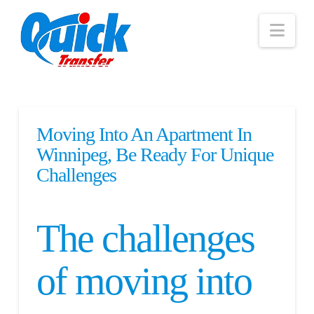
Nav
Moving Into An Apartment In
Winnipeg, Be Ready For Unique
Challenges
The challenges
of moving into