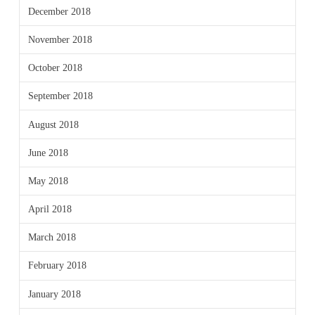
December 2018
November 2018
October 2018
September 2018
August 2018
June 2018
May 2018
April 2018
March 2018
February 2018
January 2018