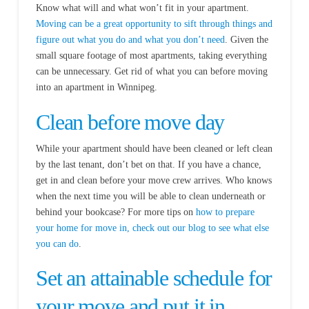
Know what will and what won’t fit in your apartment.
Moving can be a great opportunity to sift through things and
figure out what you do and what you don’t need
. Given the
small square footage of most apartments, taking everything
can be unnecessary. Get rid of what you can before moving
into an apartment in Winnipeg.
Clean before move day
While your apartment should have been cleaned or left clean
by the last tenant, don’t bet on that. If you have a chance,
get in and clean before your move crew arrives. Who knows
when the next time you will be able to clean underneath or
behind your bookcase? For more tips on
how to prepare
your home for move in, check out our blog to see what else
you can do
.
Set an attainable schedule for
your move and put it in