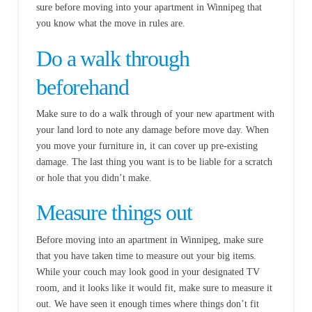
sure before moving into your apartment in Winnipeg that
you know what the move in rules are.
Do a walk through
beforehand
Make sure to do a walk through of your new apartment with
your land lord to note any damage before move day. When
you move your furniture in, it can cover up pre-existing
damage. The last thing you want is to be liable for a scratch
or hole that you didn’t make.
Measure things out
Before moving into an apartment in Winnipeg, make sure
that you have taken time to measure out your big items.
While your couch may look good in your designated TV
room, and it looks like it would fit, make sure to measure it
out. We have seen it enough times where things don’t fit