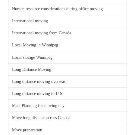
Human resource considerations during office moving
International moving
International moving from Canada
Local Moving in Winnipeg
Local storage Winnipeg
Long Distance Moving
Long distance moving overseas
Long distance moving to U.S.
Meal Planning for moving day
Move long distance across Canada
Move preparation