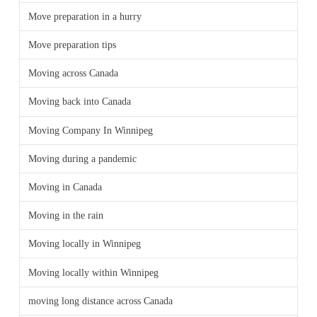
Move preparation in a hurry
Move preparation tips
Moving across Canada
Moving back into Canada
Moving Company In Winnipeg
Moving during a pandemic
Moving in Canada
Moving in the rain
Moving locally in Winnipeg
Moving locally within Winnipeg
moving long distance across Canada