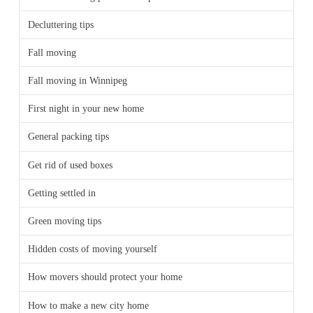
Decluttering tips
Fall moving
Fall moving in Winnipeg
First night in your new home
General packing tips
Get rid of used boxes
Getting settled in
Green moving tips
Hidden costs of moving yourself
How movers should protect your home
How to make a new city home