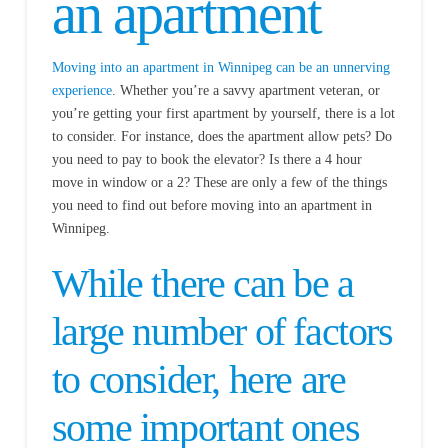
an apartment
Moving into an apartment in Winnipeg can be an unnerving
experience
. Whether you’re a savvy apartment veteran, or
you’re getting your first apartment by yourself, there is a lot
to consider. For instance, does the apartment allow pets? Do
you need to pay to book the elevator? Is there a 4 hour
move in window or a 2? These are only a few of the things
you need to find out before moving into an apartment in
Winnipeg.
While there can be a
large number of factors
to consider, here are
some important ones