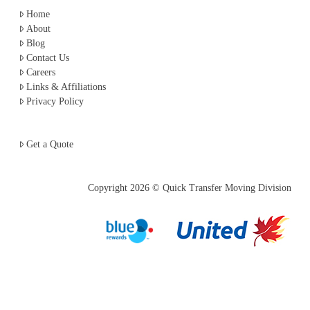
Home
About
Blog
Contact Us
Careers
Links & Affiliations
Privacy Policy
Get a Quote
Copyright
2026 © Quick Transfer Moving Division