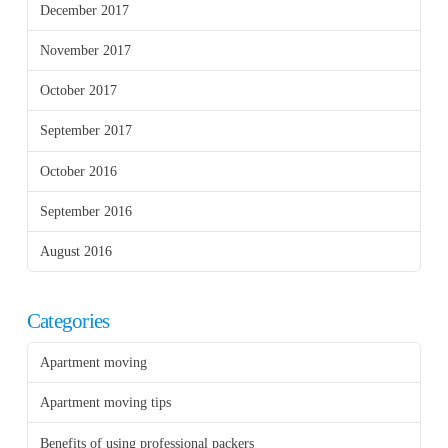
December 2017
November 2017
October 2017
September 2017
October 2016
September 2016
August 2016
Categories
Apartment moving
Apartment moving tips
Benefits of using professional packers