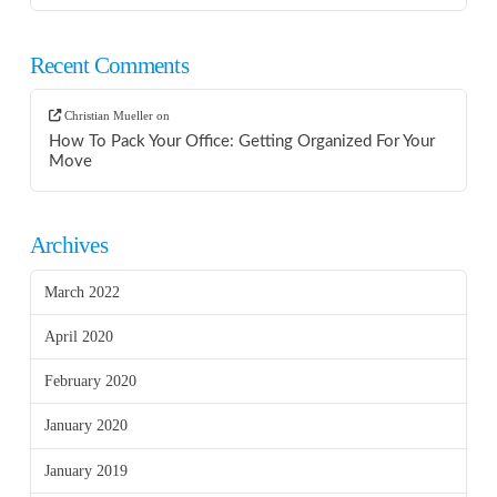
Recent Comments
Christian Mueller
on
How To Pack Your Office: Getting Organized For Your
Move
Archives
March 2022
April 2020
February 2020
January 2020
January 2019