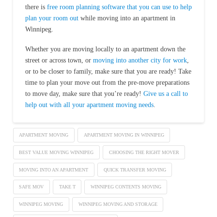
there is
free room planning software that you can use to help
plan your room out
while moving into an apartment in
Winnipeg.
Whether you are moving locally to an apartment down the
street or across town, or
moving into another city for work
,
or to be closer to family, make sure that you are ready! Take
time to plan your move out from the pre-move preparations
to move day, make sure that you’re ready!
Give us a call to
help out with all your apartment moving needs
.
APARTMENT MOVING
APARTMENT MOVING IN WINNIPEG
BEST VALUE MOVING WINNIPEG
CHOOSING THE RIGHT MOVER
MOVING INTO AN APARTMENT
QUICK TRANSFER MOVING
SAFE MOV
TAKE T
WINNIPEG CONTENTS MOVING
WINNIPEG MOVING
WINNIPEG MOVING AND STORAGE