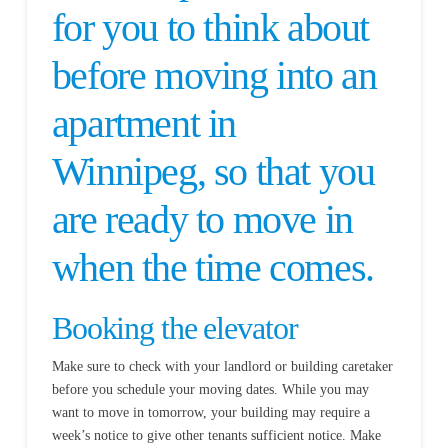
for you to think about
before moving into an
apartment in
Winnipeg, so that you
are ready to move in
when the time comes.
Booking the elevator
Make sure to check with your landlord or building caretaker
before you schedule your moving dates. While you may
want to move in tomorrow, your building may require a
week’s notice to give other tenants sufficient notice. Make