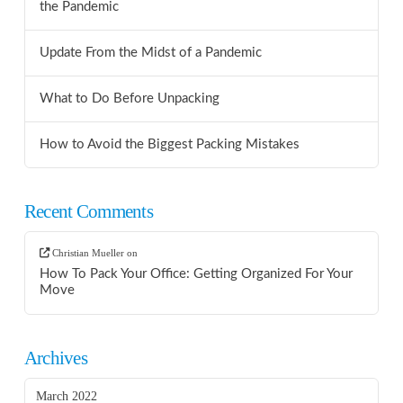
the Pandemic
Update From the Midst of a Pandemic
What to Do Before Unpacking
How to Avoid the Biggest Packing Mistakes
Recent Comments
Christian Mueller
on
How To Pack Your Office: Getting Organized For Your
Move
Archives
March 2022