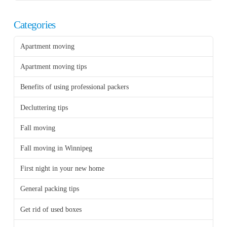
Categories
Apartment moving
Apartment moving tips
Benefits of using professional packers
Decluttering tips
Fall moving
Fall moving in Winnipeg
First night in your new home
General packing tips
Get rid of used boxes