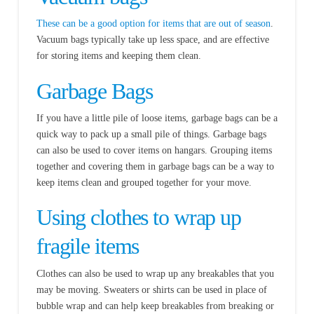
These can be a good option for items that are out of season
.
Vacuum bags typically take up less space, and are effective
for storing items and keeping them clean.
Garbage Bags
If you have a little pile of loose items, garbage bags can be a
quick way to pack up a small pile of things. Garbage bags
can also be used to cover items on hangars. Grouping items
together and covering them in garbage bags can be a way to
keep items clean and grouped together for your move.
Using clothes to wrap up
fragile items
Clothes can also be used to wrap up any breakables that you
may be moving. Sweaters or shirts can be used in place of
bubble wrap and can help keep breakables from breaking or