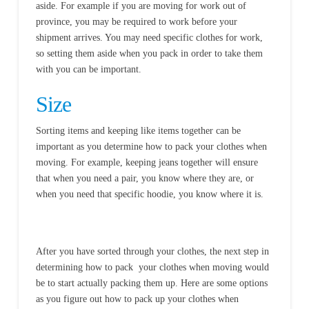
aside. For example if you are moving for work out of
province, you may be required to work before your
shipment arrives. You may need specific clothes for work,
so setting them aside when you pack in order to take them
with you can be important.
Size
Sorting items and keeping like items together can be
important as you determine how to pack your clothes when
moving. For example, keeping jeans together will ensure
that when you need a pair, you know where they are, or
when you need that specific hoodie, you know where it is.
After you have sorted through your clothes, the next step in
determining how to pack your clothes when moving would
be to start actually packing them up. Here are some options
as you figure out how to pack up your clothes when