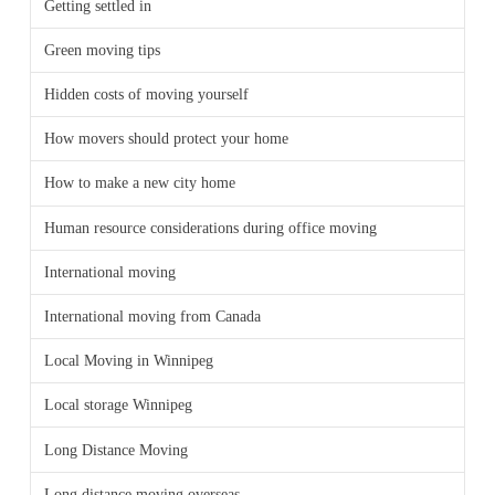
Getting settled in
Green moving tips
Hidden costs of moving yourself
How movers should protect your home
How to make a new city home
Human resource considerations during office moving
International moving
International moving from Canada
Local Moving in Winnipeg
Local storage Winnipeg
Long Distance Moving
Long distance moving overseas