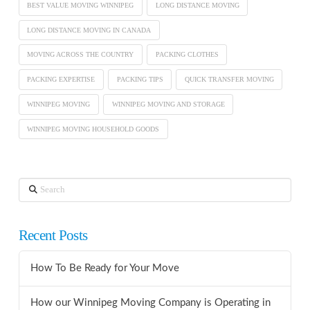
BEST VALUE MOVING WINNIPEG
LONG DISTANCE MOVING
LONG DISTANCE MOVING IN CANADA
MOVING ACROSS THE COUNTRY
PACKING CLOTHES
PACKING EXPERTISE
PACKING TIPS
QUICK TRANSFER MOVING
WINNIPEG MOVING
WINNIPEG MOVING AND STORAGE
WINNIPEG MOVING HOUSEHOLD GOODS
Search
Recent Posts
How To Be Ready for Your Move
How our Winnipeg Moving Company is Operating in