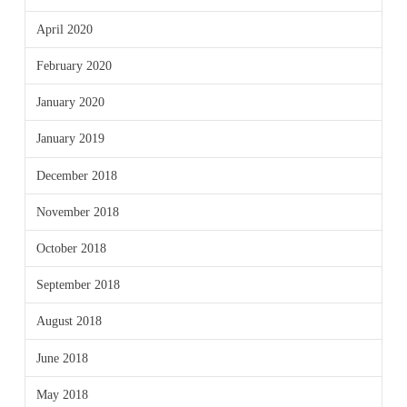
April 2020
February 2020
January 2020
January 2019
December 2018
November 2018
October 2018
September 2018
August 2018
June 2018
May 2018