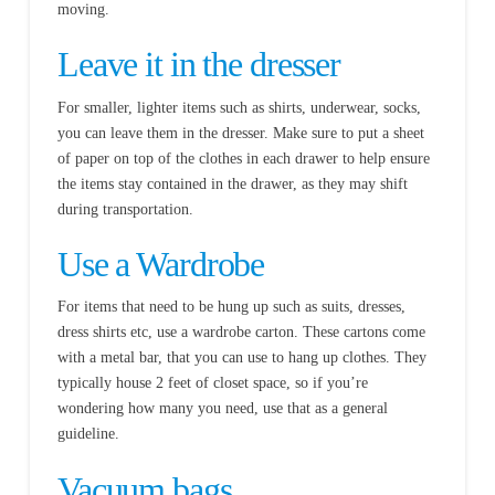
moving.
Leave it in the dresser
For smaller, lighter items such as shirts, underwear, socks,
you can leave them in the dresser. Make sure to put a sheet
of paper on top of the clothes in each drawer to help ensure
the items stay contained in the drawer, as they may shift
during transportation.
Use a Wardrobe
For items that need to be hung up such as suits, dresses,
dress shirts etc, use a wardrobe carton. These cartons come
with a metal bar, that you can use to hang up clothes. They
typically house 2 feet of closet space, so if you’re
wondering how many you need, use that as a general
guideline.
Vacuum bags