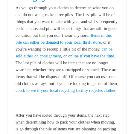
As you go through your clothes to determine what you do
and do not want, make three piles. The first pile will be of
things that you want to take with you, and will subsequently
pack. The second pile will be of things that are still in good
condition but that you don’t wear anymore.
Items in this
pile can either be donated to your local thrift store
, or if
you’re wanting to recoup a little bit of the money,
can be
sold either on consignment
, or
online if you have the time
.
The last pile of clothes will be items that are no longer
wearable, whether they are torn/ripped or stained. These are
items that will be disposed off. Of course you can use some
old clothes as rays, but if you are looking to get rid of them,
check to see if your local recycling facility recycles clothes
.
After you have sorted through your items, the next step
when determining how to pack your clothes when moving,
is go through the pile of items you are planning on packing