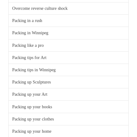
Overcome reverse culture shock
Packing in a rush
Packing in Winnipeg
Packing like a pro
Packing tips for Art
Packing tips in Winnipeg
Packing up Sculptures
Packing up your Art
Packing up your books
Packing up your clothes
Packing up your home