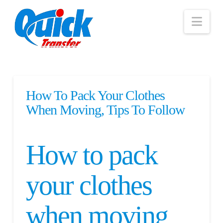
Nav
How To Pack Your Clothes
When Moving, Tips To Follow
How to pack
your clothes
when moving