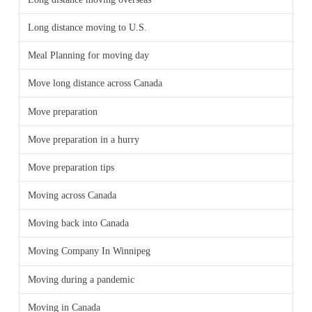
Long distance moving to U.S.
Meal Planning for moving day
Move long distance across Canada
Move preparation
Move preparation in a hurry
Move preparation tips
Moving across Canada
Moving back into Canada
Moving Company In Winnipeg
Moving during a pandemic
Moving in Canada