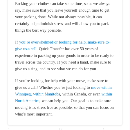
Packing your clothes can take some time, so as we always
say, make sure that you leave yourself enough time to get
your packing done. While not always possible, it can
certainly help diminish stress, and will allow you to pack
things the best way possible.
If you’re overwhelmed or looking for help, make sure to
give us a call
. Quick Transfer has over 50 years of
experience in packing up your goods in order to be ready to
travel across the country. If you need a hand, make sure to
give us a ring, and to see what we can do for you.
If you’re looking for help with your move, make sure to
give us a call! Whether you’re just looking to
move within
Winnipeg
,
within Manitoba
, within Canada, or even
within
North America
, we can help you. Our goal is to make sure
moving is as stress free as possible, so that you can focus on
what’s most important.