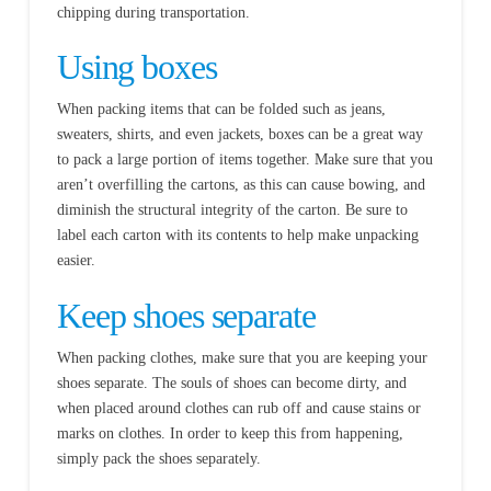
chipping during transportation.
Using boxes
When packing items that can be folded such as jeans,
sweaters, shirts, and even jackets, boxes can be a great way
to pack a large portion of items together. Make sure that you
aren’t overfilling the cartons, as this can cause bowing, and
diminish the structural integrity of the carton. Be sure to
label each carton with its contents to help make unpacking
easier.
Keep shoes separate
When packing clothes, make sure that you are keeping your
shoes separate. The souls of shoes can become dirty, and
when placed around clothes can rub off and cause stains or
marks on clothes. In order to keep this from happening,
simply pack the shoes separately.