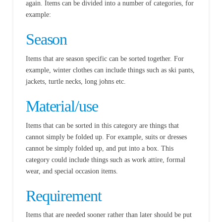
again. Items can be divided into a number of categories, for
example:
Season
Items that are season specific can be sorted together. For
example, winter clothes can include things such as ski pants,
jackets, turtle necks, long johns etc.
Material/use
Items that can be sorted in this category are things that
cannot simply be folded up. For example, suits or dresses
cannot be simply folded up, and put into a box. This
category could include things such as work attire, formal
wear, and special occasion items.
Requirement
Items that are needed sooner rather than later should be put