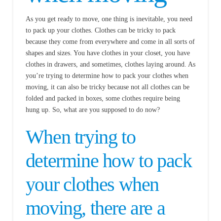
As you get ready to move, one thing is inevitable, you need
to pack up your clothes. Clothes can be tricky to pack
because they come from everywhere and come in all sorts of
shapes and sizes. You have clothes in your closet, you have
clothes in drawers, and sometimes, clothes laying around. As
you’re trying to determine how to pack your clothes when
moving, it can also be tricky because not all clothes can be
folded and packed in boxes, some clothes require being
hung up. So, what are you supposed to do now?
When trying to
determine how to pack
your clothes when
moving, there are a