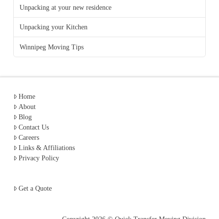
Unpacking at your new residence
Unpacking your Kitchen
Winnipeg Moving Tips
Home
About
Blog
Contact Us
Careers
Links & Affiliations
Privacy Policy
Get a Quote