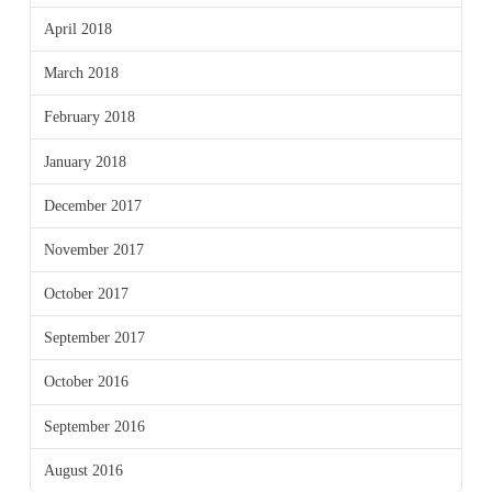
April 2018
March 2018
February 2018
January 2018
December 2017
November 2017
October 2017
September 2017
October 2016
September 2016
August 2016