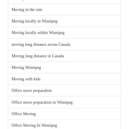
Moving in the rain
Moving locally in Winnipeg
Moving locally within Winnipeg
moving long distance across Canada
Moving long distance in Canada
Moving Winnipeg
Moving with kids
Office move preparation
Office move preparation in Winnipeg
Office Moving
Office Moving In Winnipeg