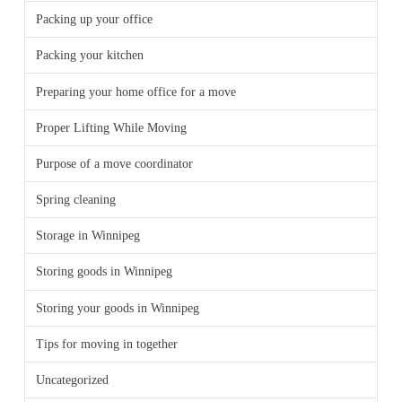
Packing up your office
Packing your kitchen
Preparing your home office for a move
Proper Lifting While Moving
Purpose of a move coordinator
Spring cleaning
Storage in Winnipeg
Storing goods in Winnipeg
Storing your goods in Winnipeg
Tips for moving in together
Uncategorized