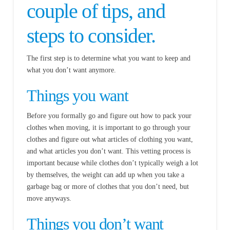
couple of tips, and
steps to consider.
The first step is to determine what you want to keep and
what you don’t want anymore.
Things you want
Before you formally go and figure out how to pack your
clothes when moving, it is important to go through your
clothes and figure out what articles of clothing you want,
and what articles you don’t want. This vetting process is
important because while clothes don’t typically weigh a lot
by themselves, the weight can add up when you take a
garbage bag or more of clothes that you don’t need, but
move anyways.
Things you don’t want